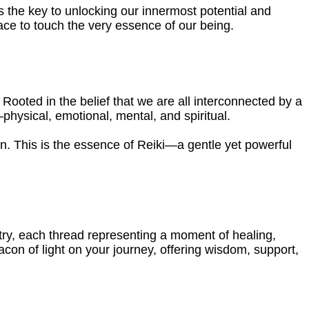
s the key to unlocking our innermost potential and
ace to touch the very essence of our being.
. Rooted in the belief that we are all interconnected by a
physical, emotional, mental, and spiritual.
n. This is the essence of Reiki—a gentle yet powerful
try, each thread representing a moment of healing,
acon of light on your journey, offering wisdom, support,