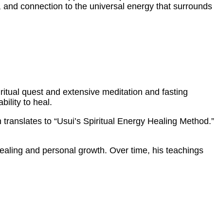
y, and connection to the universal energy that surrounds
iritual quest and extensive meditation and fasting
ility to heal.
h translates to “Usui’s Spiritual Energy Healing Method.”
healing and personal growth. Over time, his teachings