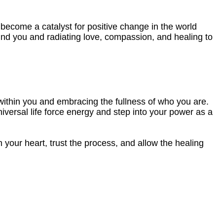
 become a catalyst for positive change in the world
ound you and radiating love, compassion, and healing to
lie within you and embracing the fullness of who you are.
iversal life force energy and step into your power as a
 your heart, trust the process, and allow the healing