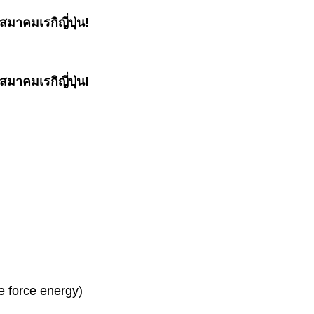
มาคมเรกิญี่ปุ่น!
มาคมเรกิญี่ปุ่น!
fe force energy)