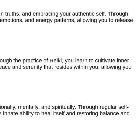
en truths, and embracing your authentic self. Through
emotions, and energy patterns, allowing you to release
ough the practice of Reiki, you learn to cultivate inner
peace and serenity that resides within you, allowing you
onally, mentally, and spiritually. Through regular self-
nnate ability to heal itself and restoring balance and