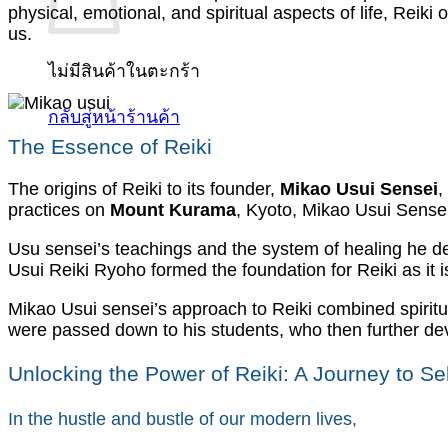
physical, emotional, and spiritual aspects of life, Reik
us.
ไม่มีสินค้าในตะกร้า
กลับสู่หน้าร้านค้า
The Essence of Reiki
The origins of Reiki to its founder,
Mikao Usui Sensei
,
practices on
Mount Kurama
, Kyoto, Mikao Usui Sensei
Usu sensei’s teachings and the system of healing he
Usui Reiki Ryoho formed the foundation for Reiki as it i
Mikao Usui sensei’s approach to Reiki combined spiritua
were passed down to his students, who then further dev
Unlocking the Power of Reiki: A Journey to S
In the hustle and bustle of our modern lives,