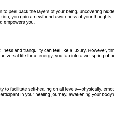
in to peel back the layers of your being, uncovering hidd
ection, you gain a newfound awareness of your thoughts, 
and empowers you.
llness and tranquility can feel like a luxury. However, thr
universal life force energy, you tap into a wellspring of 
 to facilitate self-healing on all levels—physically, emoti
ticipant in your healing journey, awakening your body’s i