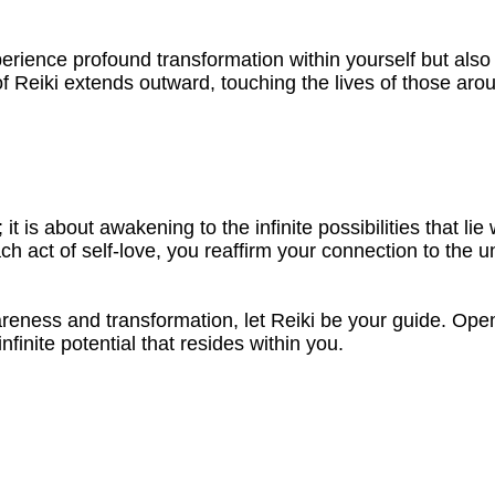
erience profound transformation within yourself but also
of Reiki extends outward, touching the lives of those ar
; it is about awakening to the infinite possibilities that 
act of self-love, you reaffirm your connection to the un
reness and transformation, let Reiki be your guide. Open
finite potential that resides within you.