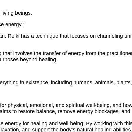
 living beings.
ce energy.”
Japan. Reiki has a technique that focuses on channeling un
ing that involves the transfer of energy from the practitio
purposes beyond healing.
verything in existence, including humans, animals, plants
 for physical, emotional, and spiritual well-being, and h
t aims to restore balance, remove energy blockages, and 
rce energy for healing and well-being. By working with thi
axation, and support the body’s natural healing abilities.