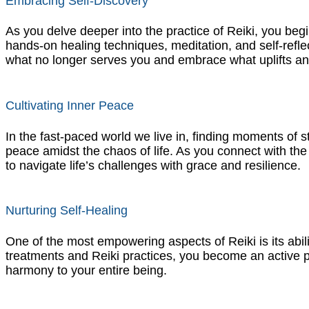
Embracing Self-Discovery
As you delve deeper into the practice of Reiki, you beg
hands-on healing techniques, meditation, and self-refl
what no longer serves you and embrace what uplifts 
Cultivating Inner Peace
In the fast-paced world we live in, finding moments of sti
peace amidst the chaos of life. As you connect with the 
to navigate life’s challenges with grace and resilience.
Nurturing Self-Healing
One of the most empowering aspects of Reiki is its ability
treatments and Reiki practices, you become an active par
harmony to your entire being.