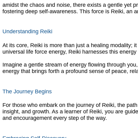
amidst the chaos and noise, there exists a gentle yet p
fostering deep self-awareness. This force is Reiki, an 
Understanding Reiki
At its core, Reiki is more than just a healing modality; 
universal life force energy, Reiki harnesses this energ
Imagine a gentle stream of energy flowing through you, 
energy that brings forth a profound sense of peace, rel
The Journey Begins
For those who embark on the journey of Reiki, the path 
insight, and growth. As a learner of Reiki, you are guid
and encouragement every step of the way.