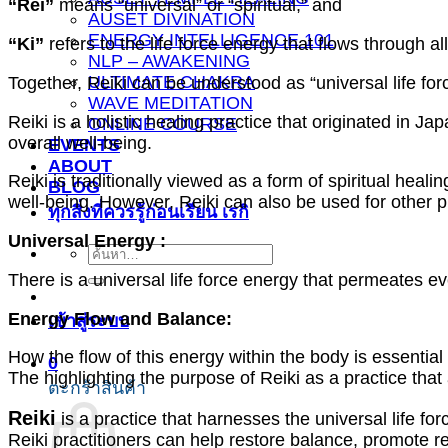
“Rei”
means “universal” or “spiritual,” and
AUSET DIVINATION
ENERGY INTELLIGENCE 101
“Ki”
refers to the life force energy that flows through all
NLP – AWAKENING
ULTIMATE CHAKRA
Together, Reiki can be understood as “universal life for
WAVE MEDITATION
Reiki is a holistic healing practice that originated in 
ONLINE COURSE
overall well-being.
EVENTS
ABOUT
Reiki is traditionally viewed as a form of spiritual heal
BLOG
well-being. However, Reiki can also be used for other 
ทุกสิ่งที่ควรรู้ก่อนเรียน เรกิ
Universal Energy :
ค้นหา:
There is a universal life force energy that permeates e
Energy Flow and Balance:
เข้าสู่ระบบ
How the flow of this energy within the body is essential
0
The highlighting the purpose of Reiki as a practice tha
ตะกร้าสินค้า
Reiki
is a practice that harnesses the universal life fo
Reiki practitioners can help restore balance, promote rel