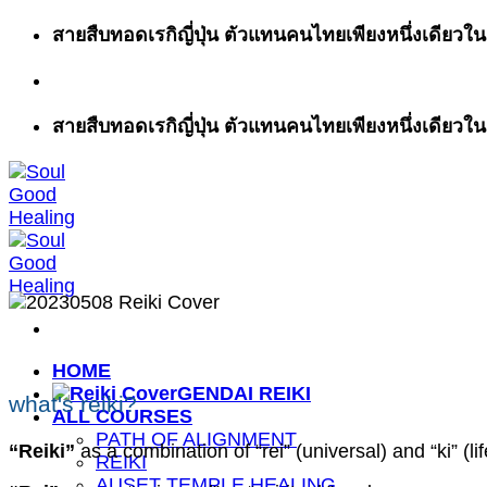
ข้าม
สายสืบทอดเรกิญี่ปุ่น ตัวแทนคนไทยเพียงหนึ่งเดียวในส
ไป
ยัง
เนื้อหา
สายสืบทอดเรกิญี่ปุ่น ตัวแทนคนไทยเพียงหนึ่งเดียวในส
HOME
GENDAI REIKI
what's reiki?
ALL COURSES
PATH OF ALIGNMENT
“Reiki”
as a combination of “rei” (universal) and “ki” (li
REIKI
AUSET TEMPLE HEALING