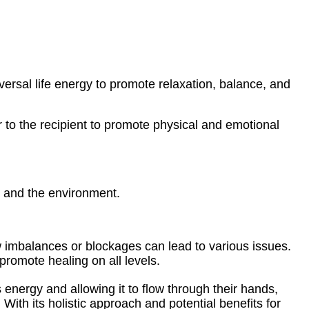
iversal life energy to promote relaxation, balance, and
ner to the recipient to promote physical and emotional
, and the environment.
ow imbalances or blockages can lead to various issues.
promote healing on all levels.
s energy and allowing it to flow through their hands,
 With its holistic approach and potential benefits for