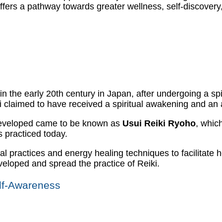
i offers a pathway towards greater wellness, self-discover
 in the early 20th century in Japan, after undergoing a sp
 claimed to have received a spiritual awakening and an ab
 developed came to be known as
Usui Reiki Ryoho
, whic
s practiced today.
l practices and energy healing techniques to facilitate 
eloped and spread the practice of Reiki.
elf-Awareness