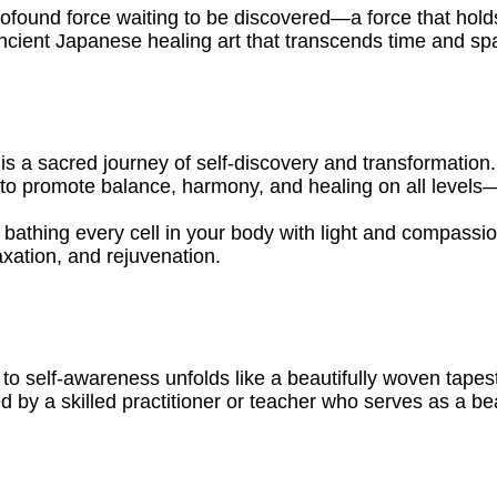
rofound force waiting to be discovered—a force that hold
ancient Japanese healing art that transcends time and sp
it is a sacred journey of self-discovery and transformation
y to promote balance, harmony, and healing on all levels—
bathing every cell in your body with light and compassio
axation, and rejuvenation.
to self-awareness unfolds like a beautifully woven tapes
ed by a skilled practitioner or teacher who serves as a be