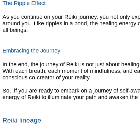
The Ripple Effect
As you continue on your Reiki journey, you not only exp
around you. Like ripples in a pond, the healing energy 
all beings.
Embracing the Journey
In the end, the journey of Reiki is not just about healing
With each breath, each moment of mindfulness, and each 
conscious co-creator of your reality.
So, if you are ready to embark on a journey of self-awa
energy of Reiki to illuminate your path and awaken the in
Reiki lineage